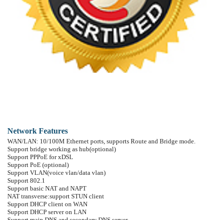
4 line keys defined as multi line with screen display, or used as SIP line keys
8 DSS keys
Soft keys programmable; function keys programmable
SIP application: support call forward/ transfer (blind/attended)/ holding/ waiting
Call control features: flexible dial map, hotline, empty calling no. reject service
Incoming calls /outgoing calls / missing calls. Each support 100 records.
Support Phonebook 500 records、SMS、XML、Speed dial、 SRTP、Blf
Code synchronization via IP PBX/IMS
Support EXT DSS consoles with 5max.
Support click to dial via web phone book/ Group listening
Voice codec setting for each SIP line
Support keypad lock, and imergency call during the keypad lock.
Customized lcd logo
Ring play via headset or speaker setting
Signal tone parameters customized
Network Features
WAN/LAN: 10/100M Ethernet ports, supports Route and Bridge mode.
Support bridge working as hub(optional)
Support PPPoE for xDSL
Support PoE (optional)
Support VLAN(voice vlan/data vlan)
Support 802.1
Support basic NAT and NAPT
NAT transverse:support STUN client
Support DHCP client on WAN
Support DHCP server on LAN
Support main DNS and secondary DNS server.