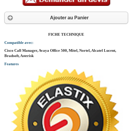
Ajouter au Panier
FICHE TECHNIQUE
Compatible avec:
Cisco Call Manager, Avaya Office 500, Mitel, Nortel, Alcatel Lucent,
Bradsoft, Asterisk
Features
Support SIP 2.0 (RFC3261) and correlative RFCs
Support 6 SIP lines. Can connect to 6 SIP servers at the same time.
Support multi line/HD voice
Support iax2 line key/ IAX2
Codec:G.711A/u, G.723.1 high/low, G.729a/b, G.722.1,G.726
Echo cancellation: G.168 Compliance in LEC, additional acoustic echo cancell
Support Voice Gain Setting, VAD, CNG
Full duplex hands-free speakerphone
SIP support SIP domain, SIP authentication (none, basic, MD5), DNS name of serve
DTMF: Support SIP info, DTMF Relay, RFC2833
9 kind of ring type and 5 user-defined music ring
Large dot matrix LCD display and softkeys make user easier to use
Friendly graphic menu
Support headset jack- RJ9