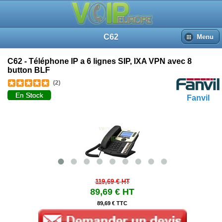
C62
Menu
C62 - Téléphone IP a 6 lignes SIP, IXA VPN avec 8
button BLF
(2)
En Stock
Fanvil
119,69 €
HT
89,69 €
HT
89,69 € TTC